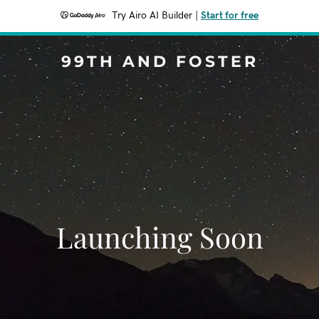
Try Airo AI Builder
|
Start for free
99TH AND FOSTER
Launching Soon