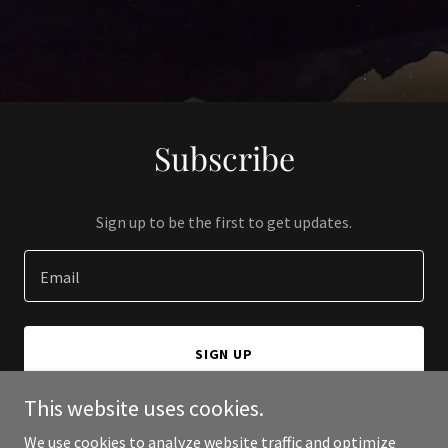
Subscribe
Sign up to be the first to get updates.
Email
SIGN UP
This website uses cookies.
We use cookies to analyze website traffic and optimize